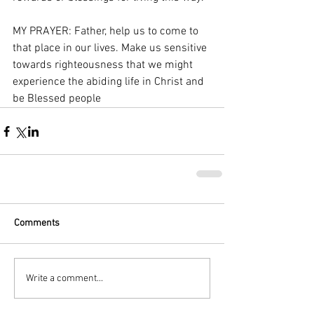
MY PRAYER: Father, help us to come to 
that place in our lives. Make us sensitive 
towards righteousness that we might 
experience the abiding life in Christ and 
be Blessed people 
Comments
Write a comment...