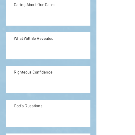
Caring About Our Cares
What Will Be Revealed
Righteous Confidence
God's Questions