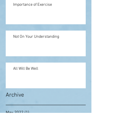
Importance of Exercise
Not On Your Understanding
All Will Be Well
Archive
May 2022
(1)
1 post
February 2021
(1)
1 post
August 2020
(1)
1 post