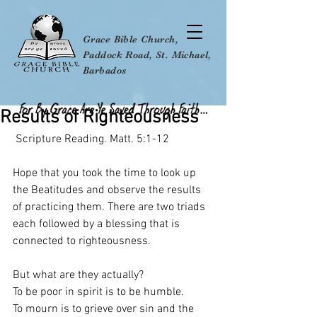
Grace Bible Church,
Paddock Road, St. Michael,
Barbados
Results of Righteousness
 Scripture Reading. Matt. 5:1-12
Hope that you took the time to look up 
the Beatitudes and observe the results 
of practicing them. There are two triads 
each followed by a blessing that is 
connected to righteousness.
But what are they actually?
To be poor in spirit is to be humble.
To mourn is to grieve over sin and the 