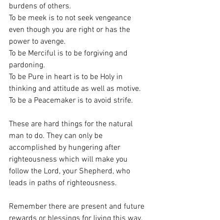
burdens of others.
To be meek is to not seek vengeance 
even though you are right or has the 
power to avenge.
To be Merciful is to be forgiving and 
pardoning.
To be Pure in heart is to be Holy in 
thinking and attitude as well as motive.
To be a Peacemaker is to avoid strife.
These are hard things for the natural 
man to do. They can only be 
accomplished by hungering after 
righteousness which will make you 
follow the Lord, your Shepherd, who 
leads in paths of righteousness. 
Remember there are present and future 
rewards or blessings for living this way.