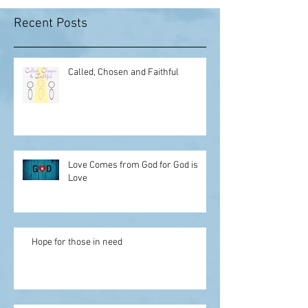
Recent Posts
Called, Chosen and Faithful
Love Comes from God for God is
Love
Hope for those in need