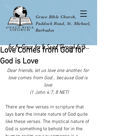
Grace Bible Church,
Paddock Road, St. Michael,
Barbados
Love Comes from God for
God is Love
Dear friends, let us love one another, for 
love comes from God… because God is 
love 
 (1 John 4:7, 8 NET)
There are few verses in scripture that 
lays bare the innate nature of God quite 
like these verses. The mystical nature of 
God is something to behold for in the 