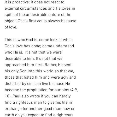
It is proactive; it does not react to 
external circumstances and He loves in 
spite of the undesirable nature of the 
object. God’s first act is always because 
of love. 
This is who God is, come look at what 
God’s love has done; come understand 
who He is.  It’s not that we were 
desirable to him. It’s not that we 
approached him first. Rather, He sent 
his only Son into this world so that we, 
those that hated him and were ugly and 
distorted by sin, can live because He 
became the propitiation for our sins (4:9, 
10). Paul also wrote if you can hardly 
find a righteous man to give his life in 
exchange for another good man how on 
earth do you expect to find a righteous 