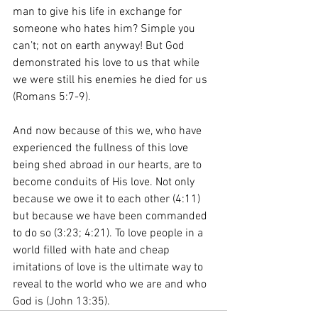
man to give his life in exchange for 
someone who hates him? Simple you 
can’t; not on earth anyway! But God 
demonstrated his love to us that while 
we were still his enemies he died for us 
(Romans 5:7-9).
And now because of this we, who have 
experienced the fullness of this love 
being shed abroad in our hearts, are to 
become conduits of His love. Not only 
because we owe it to each other (4:11) 
but because we have been commanded 
to do so (3:23; 4:21). To love people in a 
world filled with hate and cheap 
imitations of love is the ultimate way to 
reveal to the world who we are and who 
God is (John 13:35). 