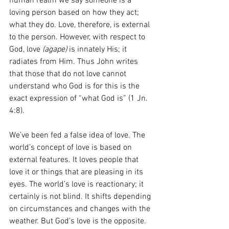
human realm we say someone is a 
loving person based on how they act; 
what they do. Love, therefore, is external 
to the person. However, with respect to 
God, love 
(agape)
 is innately His; it 
radiates from Him. Thus John writes 
that those that do not love cannot 
understand who God is for this is the 
exact expression of “what God is” (1 Jn. 
4:8). 
We’ve been fed a false idea of love. The 
world’s concept of love is based on 
external features. It loves people that 
love it or things that are pleasing in its 
eyes. The world’s love is reactionary; it 
certainly is not blind. It shifts depending 
on circumstances and changes with the 
weather. But God’s love is the opposite. 