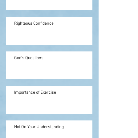
Righteous Confidence
God's Questions
Importance of Exercise
Not On Your Understanding