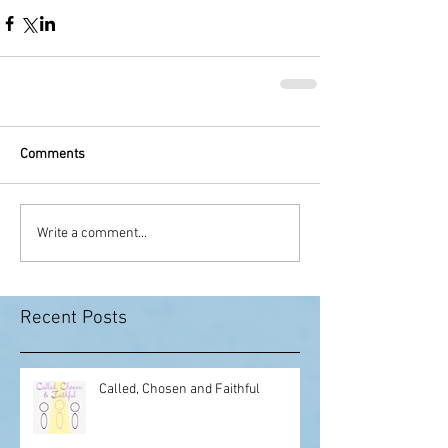
Comments
Write a comment...
Recent Posts
Called, Chosen and Faithful