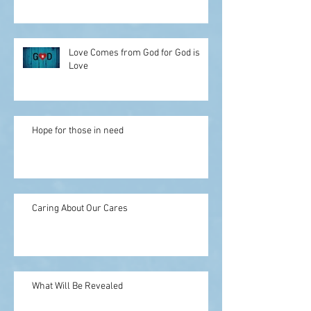
Love Comes from God for God is
Love
Hope for those in need
Caring About Our Cares
What Will Be Revealed