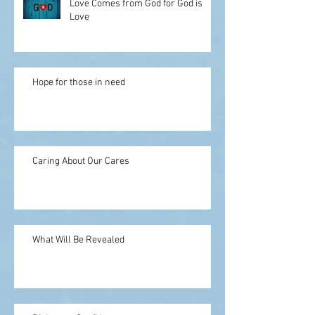
Love Comes from God for God is
Love
Hope for those in need
Caring About Our Cares
What Will Be Revealed