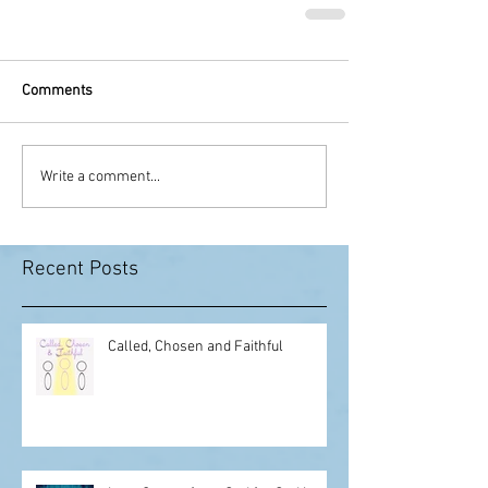
Comments
Write a comment...
Recent Posts
Called, Chosen and Faithful