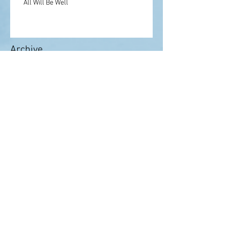
All Will Be Well
Archive
May 2022
(1)
1 post
February 2021
(1)
1 post
August 2020
(1)
1 post
July 2020
(3)
3 posts
June 2020
(2)
2 posts
May 2020
(2)
2 posts
April 2020
(3)
3 posts
March 2020
(2)
2 posts
February 2020
(2)
2 posts
September 2019
(3)
3 posts
August 2019
(1)
1 post
July 2019
(1)
1 post
June 2019
(3)
3 posts
January 2019
(2)
2 posts