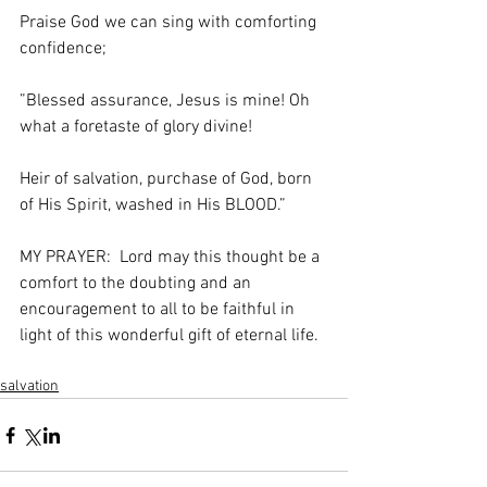
Praise God we can sing with comforting 
confidence;
”Blessed assurance, Jesus is mine! Oh 
what a foretaste of glory divine!
Heir of salvation, purchase of God, born 
of His Spirit, washed in His BLOOD.”
MY PRAYER:  Lord may this thought be a 
comfort to the doubting and an 
encouragement to all to be faithful in 
light of this wonderful gift of eternal life.
salvation