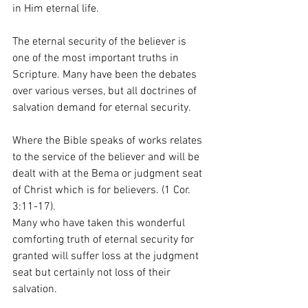
in Him eternal life.
The eternal security of the believer is 
one of the most important truths in 
Scripture. Many have been the debates 
over various verses, but all doctrines of 
salvation demand for eternal security.
Where the Bible speaks of works relates 
to the service of the believer and will be 
dealt with at the Bema or judgment seat 
of Christ which is for believers. (1 Cor. 
3:11-17).
Many who have taken this wonderful 
comforting truth of eternal security for 
granted will suffer loss at the judgment 
seat but certainly not loss of their 
salvation.