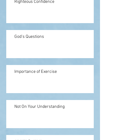
Righteous Confidence
God's Questions
Importance of Exercise
Not On Your Understanding