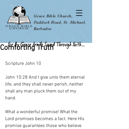
Grace Bible Church,
Paddock Road, St. Michael,
Barbados
Comforting Truth
Scripture John 10
John 10:28 And I give unto them eternal 
life; and they shall never perish, neither 
shall any man pluck them out of my 
hand.
What a wonderful promise! What the 
Lord promises becomes a fact. Here His 
promise guarantees those who believe 